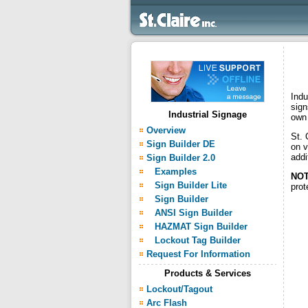
Indu
sign
Industrial Signage
own 
Overview
St. 
Sign Builder DE
on v
addi
Sign Builder 2.0
Examples
NOT
Sign Builder Lite
prot
Sign Builder
ANSI Sign Builder
HAZMAT Sign Builder
Lockout Tag Builder
Request For Information
Products & Services
Lockout/Tagout
Arc Flash