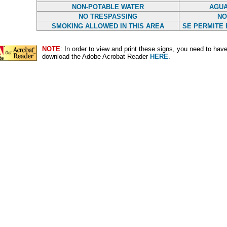
NON-POTABLE WATER
AGUA
NO TRESPASSING
NO
SMOKING ALLOWED IN THIS AREA
SE PERMITE 
NOTE
: In order to view and print these signs, you need to ha
download the Adobe Acrobat Reader
HERE
.