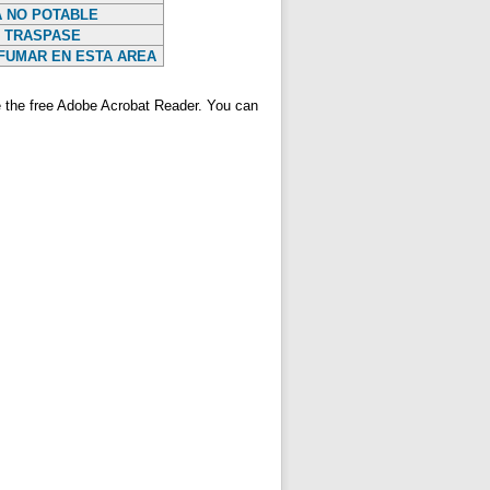
 NO POTABLE
 TRASPASE
FUMAR EN ESTA AREA
ve the free Adobe Acrobat Reader. You can