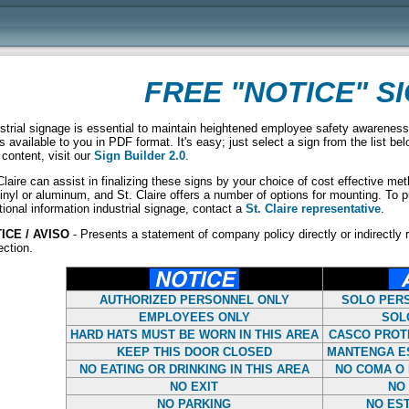
FREE "NOTICE" S
strial signage is essential to maintain heightened employee safety awareness
s available to you in PDF format. It's easy; just select a sign from the list be
content, visit our
Sign Builder 2.0
.
Claire can assist in finalizing these signs by your choice of cost effective m
inyl or aluminum, and St. Claire offers a number of options for mounting. To pu
tional information industrial signage, contact a
St. Claire representative
.
ICE / AVISO
- Presents a statement of company policy directly or indirectly r
ection.
AUTHORIZED PERSONNEL ONLY
SOLO PER
EMPLOYEES ONLY
SOL
HARD HATS MUST BE WORN IN THIS AREA
CASCO PROT
KEEP THIS DOOR CLOSED
MANTENGA E
NO EATING OR DRINKING IN THIS AREA
NO COMA O 
NO EXIT
NO 
NO PARKING
NO ES