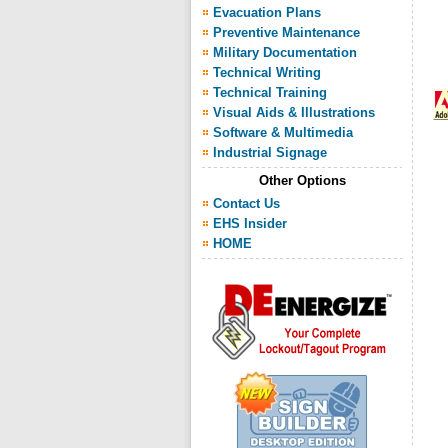
Evacuation Plans
Preventive Maintenance
Military Documentation
Technical Writing
Technical Training
Visual Aids & Illustrations
Software & Multimedia
Industrial Signage
Other Options
Contact Us
EHS Insider
HOME