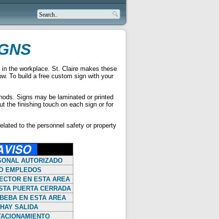
IGNS
 in the workplace. St. Claire makes these
low. To build a free custom sign with your
ethods. Signs may be laminated or printed
t the finishing touch on each sign or for
elated to the personnel safety or property
SONAL AUTORIZADO
O EMPLEDOS
ECTOR EN ESTA AREA
STA PUERTA CERRADA
BEBA EN ESTA AREA
HAY SALIDA
TACIONAMIENTO